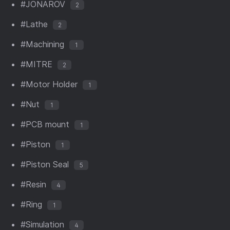
#JONAROV
2
#Lathe
2
#Machining
1
#MITRE
2
#Motor Holder
1
#Nut
1
#PCB mount
1
#Piston
1
#Piston Seal
5
#Resin
4
#Ring
1
#Simulation
4