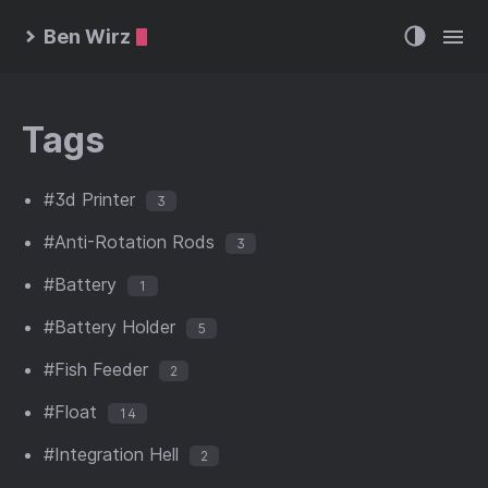
Ben Wirz
Tags
#3d Printer
3
#Anti-Rotation Rods
3
#Battery
1
#Battery Holder
5
#Fish Feeder
2
#Float
14
#Integration Hell
2