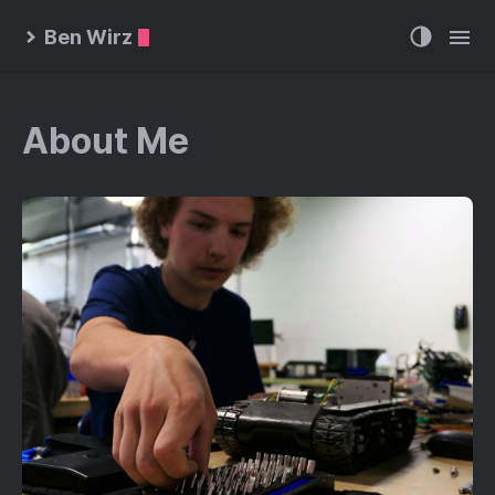
Ben Wirz
About Me