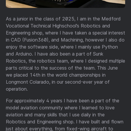
As a junior in the class of 2025, I am in the Medford
Vocational Technical Highschool’s Robotics and
Engineering shop, where I have taken a special interest
in CAD (Fusion360), and Machining, however I also do
enjoy the software side, where I mainly use Python
and Arduino. I have also been a part of Sunk
Robotics, the robotics team, where I designed multiple
parts critical to the success of the team. This June
we placed 14th in the world championships in
Longmont Colarado, in our second-ever year of
operation.
For approximately 4 years I have been a part of the
model aviation community where I learned to love
aviation and many skills that I use daily in the
Robotics and Engineering shop. I have built and flown
just about everything, from fixed-wing aircraft to